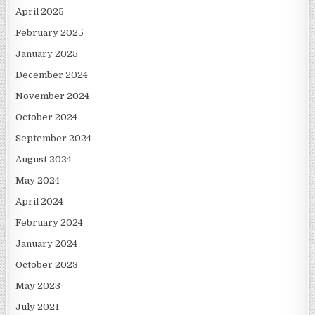
April 2025
February 2025
January 2025
December 2024
November 2024
October 2024
September 2024
August 2024
May 2024
April 2024
February 2024
January 2024
October 2023
May 2023
July 2021