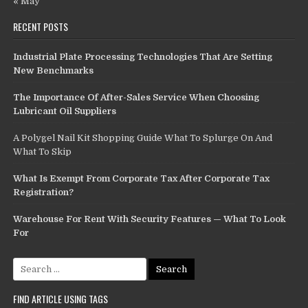
« May
RECENT POSTS
Industrial Plate Processing Technologies That Are Setting
New Benchmarks
The Importance Of After-Sales Service When Choosing
Lubricant Oil Suppliers
A Polygel Nail Kit Shopping Guide What To Splurge On And
What To Skip
What Is Exempt From Corporate Tax After Corporate Tax
Registration?
Warehouse For Rent With Security Features — What To Look
For
Search
for:
FIND ARTICLE USING TAGS