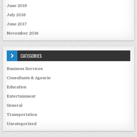
June 2019
July 2018
June 2017
November 2016
CATEGORIES
Business Services
Consultants & Agencie
Education
Entertainment
General
Transportation
Uncategorized