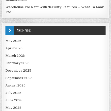
Warehouse For Rent With Security Features — What To Look
For
ARCHIVES
May 2026
April 2026
March 2026
February 2026
December 2025
September 2025
August 2025
July 2025
June 2025
May 2025