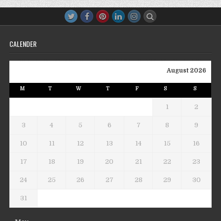
CALENDER
August 2026
M
T
W
T
F
S
S
1
2
3
4
5
6
7
8
9
10
11
12
13
14
15
16
17
18
19
20
21
22
23
24
25
26
27
28
29
30
31