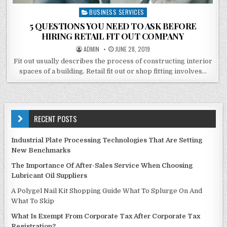
BUSINESS SERVICES
Posted
in
5 QUESTIONS YOU NEED TO ASK BEFORE
HIRING RETAIL FIT OUT COMPANY
POSTED
POSTED
ADMIN
JUNE 28, 2019
BY
ON
Fit out usually describes the process of constructing interior
spaces of a building. Retail fit out or shop fitting involves…
RECENT POSTS
Industrial Plate Processing Technologies That Are Setting
New Benchmarks
The Importance Of After-Sales Service When Choosing
Lubricant Oil Suppliers
A Polygel Nail Kit Shopping Guide What To Splurge On And
What To Skip
What Is Exempt From Corporate Tax After Corporate Tax
Registration?