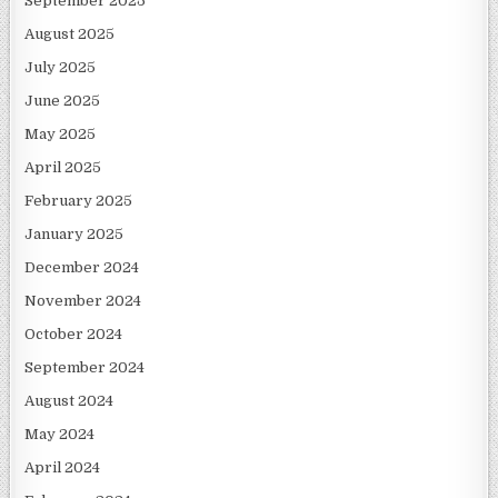
September 2025
August 2025
July 2025
June 2025
May 2025
April 2025
February 2025
January 2025
December 2024
November 2024
October 2024
September 2024
August 2024
May 2024
April 2024