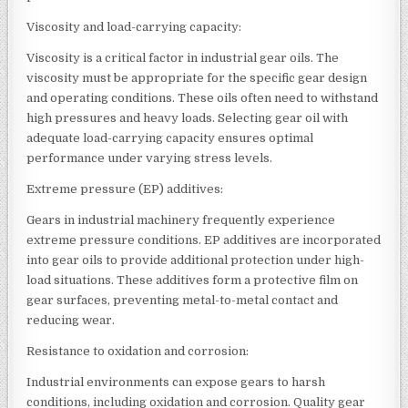
Viscosity and load-carrying capacity:
Viscosity is a critical factor in industrial gear oils. The
viscosity must be appropriate for the specific gear design
and operating conditions. These oils often need to withstand
high pressures and heavy loads. Selecting gear oil with
adequate load-carrying capacity ensures optimal
performance under varying stress levels.
Extreme pressure (EP) additives:
Gears in industrial machinery frequently experience
extreme pressure conditions. EP additives are incorporated
into gear oils to provide additional protection under high-
load situations. These additives form a protective film on
gear surfaces, preventing metal-to-metal contact and
reducing wear.
Resistance to oxidation and corrosion:
Industrial environments can expose gears to harsh
conditions, including oxidation and corrosion. Quality gear