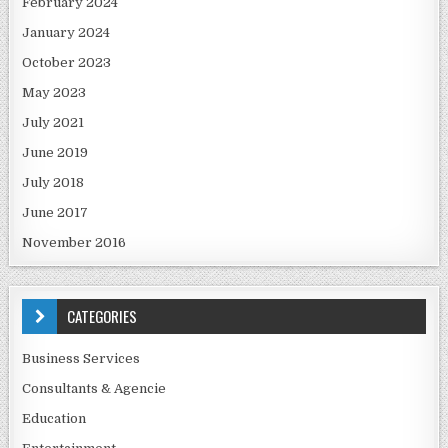
February 2024
January 2024
October 2023
May 2023
July 2021
June 2019
July 2018
June 2017
November 2016
CATEGORIES
Business Services
Consultants & Agencie
Education