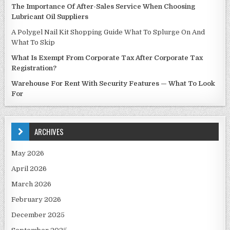
The Importance Of After-Sales Service When Choosing
Lubricant Oil Suppliers
A Polygel Nail Kit Shopping Guide What To Splurge On And
What To Skip
What Is Exempt From Corporate Tax After Corporate Tax
Registration?
Warehouse For Rent With Security Features — What To Look
For
ARCHIVES
May 2026
April 2026
March 2026
February 2026
December 2025