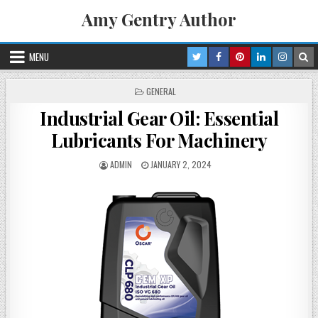
Skip
Amy Gentry Author
to
content
MENU
POSTED
GENERAL
IN
Industrial Gear Oil: Essential
Lubricants For Machinery
POSTED
POSTED
ADMIN
JANUARY 2, 2024
BY
ON