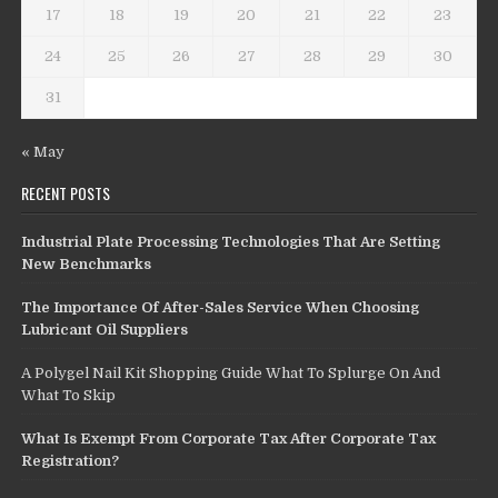
17
18
19
20
21
22
23
24
25
26
27
28
29
30
31
« May
RECENT POSTS
Industrial Plate Processing Technologies That Are Setting
New Benchmarks
The Importance Of After-Sales Service When Choosing
Lubricant Oil Suppliers
A Polygel Nail Kit Shopping Guide What To Splurge On And
What To Skip
What Is Exempt From Corporate Tax After Corporate Tax
Registration?