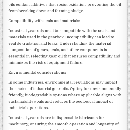
oils contain additives that resist oxidation, preventing the oil
from breaking down and forming sludge.
Compatibility with seals and materials:
Industrial gear oils must be compatible with the seals and
materials used in the gearbox. Incompatibility can lead to
seal degradation and leaks. Understanding the material
composition of gears, seals, and other components is
essential in selecting gear oil that ensures compatibility and
minimizes the risk of equipment failure.
Environmental considerations:
In some industries, environmental regulations may impact
the choice of industrial gear oils. Opting for environmentally
friendly, biodegradable options where applicable aligns with
sustainability goals and reduces the ecological impact of
industrial operations.
Industrial gear oils are indispensable lubricants for
machinery, ensuring the smooth operation and longevity of