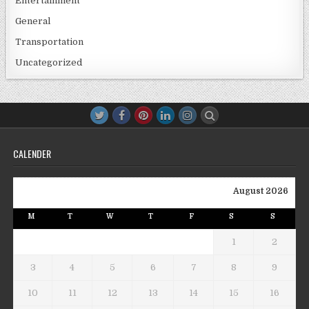
Entertainment
General
Transportation
Uncategorized
CALENDER
August 2026
M
T
W
T
F
S
S
1
2
3
4
5
6
7
8
9
10
11
12
13
14
15
16