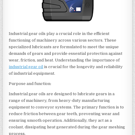
Industrial gear oils play a crucial role in the efficient
functioning of machinery across various sectors. These
specialized lubricants are formulated to meet the unique
demands of gears and provide essential protection against
wear, friction, and heat. Understanding the importance of
industrial gear oil
is crucial for the longevity and reliability
of industrial equipment.
Purpose and function:
Industrial gear oils are designed to lubricate gears in a
range of machinery, from heavy-duty manufacturing
equipment to conveyor systems. The primary function is to
reduce friction between gear teeth, preventing wear and
ensuring smooth operation. Additionally, they act as a
coolant, dissipating heat generated during the gear meshing
process.