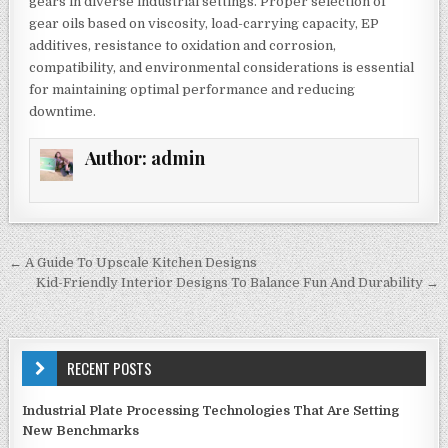
gears in diverse industrial settings. Proper selection of
gear oils based on viscosity, load-carrying capacity, EP
additives, resistance to oxidation and corrosion,
compatibility, and environmental considerations is essential
for maintaining optimal performance and reducing
downtime.
Author:
admin
Post
← A Guide To Upscale Kitchen Designs
navigation
Kid-Friendly Interior Designs To Balance Fun And Durability →
RECENT POSTS
Industrial Plate Processing Technologies That Are Setting
New Benchmarks